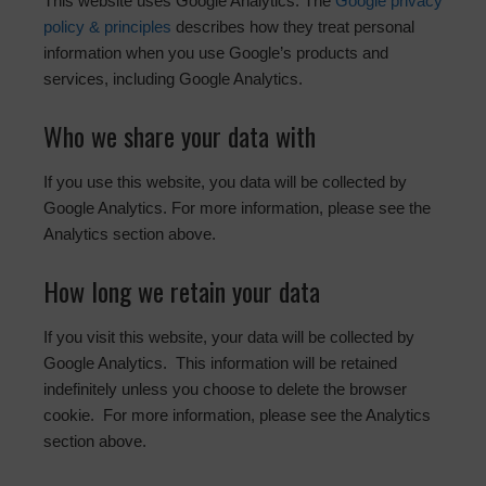
This website uses Google Analytics. The
Google privacy
policy & principles
describes how they treat personal
information when you use Google’s products and
services, including Google Analytics.
Who we share your data with
If you use this website, you data will be collected by
Google Analytics. For more information, please see the
Analytics section above.
How long we retain your data
If you visit this website, your data will be collected by
Google Analytics. This information will be retained
indefinitely unless you choose to delete the browser
cookie. For more information, please see the Analytics
section above.