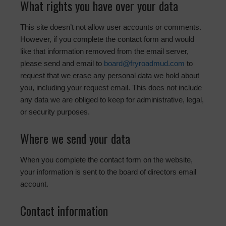
What rights you have over your data
This site doesn’t not allow user accounts or comments.
However, if you complete the contact form and would
like that information removed from the email server,
please send and email to
board@fryroadmud.com
to
request that we erase any personal data we hold about
you, including your request email. This does not include
any data we are obliged to keep for administrative, legal,
or security purposes.
Where we send your data
When you complete the contact form on the website,
your information is sent to the board of directors email
account.
Contact information