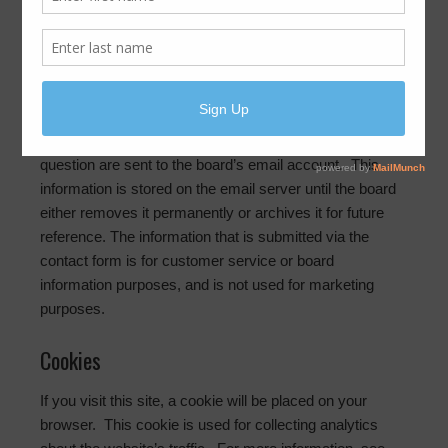
we collect it
Contact forms
If you complete the contact form on this website, your
name, phone number, address, email address and
question are sent to the board’s email account. This
information is stored on the email server until the board
either removes it permanently or archives it for future
reference. The information that is submitted via the
contact form is for customer service or board
information purposes, and is not used for marketing
purposes.
Cookies
If you visit this site, a cookie will be placed on your
browser. This cookie is used for collecting analytics