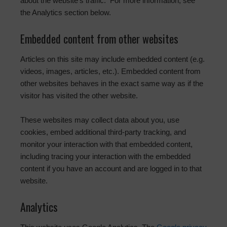
about the website’s traffic. For more information, see
the Analytics section below.
Embedded content from other websites
Articles on this site may include embedded content (e.g.
videos, images, articles, etc.). Embedded content from
other websites behaves in the exact same way as if the
visitor has visited the other website.
These websites may collect data about you, use
cookies, embed additional third-party tracking, and
monitor your interaction with that embedded content,
including tracing your interaction with the embedded
content if you have an account and are logged in to that
website.
Analytics