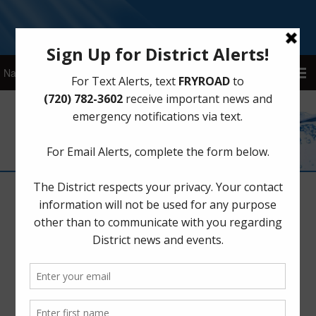
Sign Up for District Alerts!
Privacy Policy
Who we are
Our website address is:
https://www.fryroadmud.com
.
What personal data we collect and why