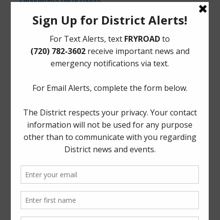
Pay Tax Bill
Pay Water Bill
Report a Problem
Sundown HOA
For Account Questions
Inframark 24 Hour Customer Service:
(832) 467-1599
ADA Notice
For persons with questions or needing help regarding
website accessibility, or to request the provided
information in alternative formats, please call (713) 951-
0800.