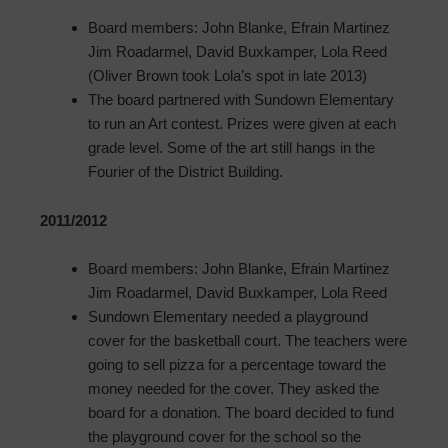
Board members: John Blanke, Efrain Martinez
Jim Roadarmel, David Buxkamper, Lola Reed
(Oliver Brown took Lola’s spot in late 2013)
The board partnered with Sundown Elementary
to run an Art contest. Prizes were given at each
grade level. Some of the art still hangs in the
Fourier of the District Building.
2011/2012
Board members: John Blanke, Efrain Martinez
Jim Roadarmel, David Buxkamper, Lola Reed
Sundown Elementary needed a playground
cover for the basketball court. The teachers were
going to sell pizza for a percentage toward the
money needed for the cover. They asked the
board for a donation. The board decided to fund
the playground cover for the school so the