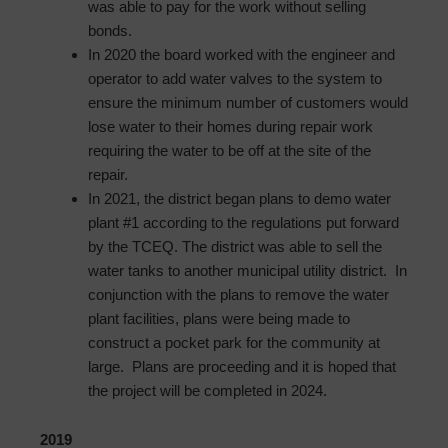
was able to pay for the work without selling
bonds.
In 2020 the board worked with the engineer and
operator to add water valves to the system to
ensure the minimum number of customers would
lose water to their homes during repair work
requiring the water to be off at the site of the
repair.
In 2021, the district began plans to demo water
plant #1 according to the regulations put forward
by the TCEQ. The district was able to sell the
water tanks to another municipal utility district. In
conjunction with the plans to remove the water
plant facilities, plans were being made to
construct a pocket park for the community at
large. Plans are proceeding and it is hoped that
the project will be completed in 2024.
2019