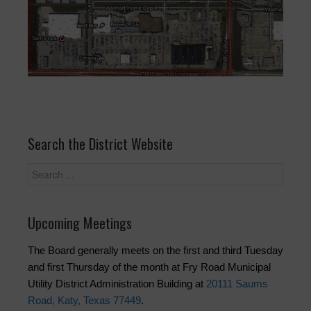
Search the District Website
Upcoming Meetings
The Board generally meets on the first and third Tuesday
and first Thursday of the month at Fry Road Municipal
Utility District Administration Building at
20111 Saums
Road, Katy, Texas 77449
.