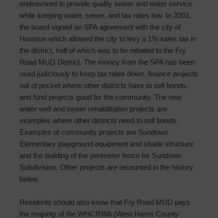
endeavored to provide quality sewer and water service
while keeping water, sewer, and tax rates low. In 2003,
the board signed an SPA agreement with the city of
Houston which allowed the city to levy a 1% sales tax in
the district, half of which was to be rebated to the Fry
Road MUD District. The money from the SPA has been
used judiciously to keep tax rates down, finance projects
out of pocket where other districts have to sell bonds,
and fund projects good for the community. The new
water well and sewer rehabilitation projects are
examples where other districts need to sell bonds.
Examples of community projects are Sundown
Elementary playground equipment and shade structure
and the building of the perimeter fence for Sundown
Subdivision. Other projects are recounted in the history
below.
Residents should also know that Fry Road MUD pays
the majority of the WHCRWA (West Harris County