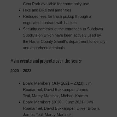
Cent Park available for community use
Hike and Bike trail amenities
Reduced fees for trash pickup through a
negotiated contract with haulers
Security cameras at the entrances to Sundown
Subdivision which have been actively used by
the Harris County Sheriff’s department to identify
and apprehend criminals
Main events and projects over the years:
2020 – 2023
Board Members (July 2021 – 2023): Jim
Roadarmel, David Buxkamper, James
Teal, Marcy Martinez, Michael Kramm
Board Members (2020 – June 2021): Jim
Roadarmel, David Buxkamper, Oliver Brown,
James Teal, Marcy Martinez.