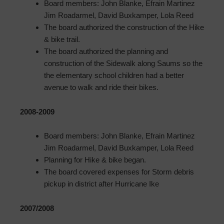
Board members: John Blanke, Efrain Martinez
Jim Roadarmel, David Buxkamper, Lola Reed
The board authorized the construction of the Hike
& bike trail.
The board authorized the planning and
construction of the Sidewalk along Saums so the
the elementary school children had a better
avenue to walk and ride their bikes.
2008-2009
Board members: John Blanke, Efrain Martinez
Jim Roadarmel, David Buxkamper, Lola Reed
Planning for Hike & bike began.
The board covered expenses for Storm debris
pickup in district after Hurricane Ike
2007/2008