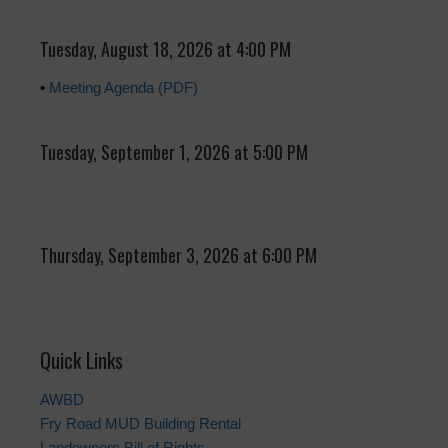
Tuesday, August 18, 2026 at 4:00 PM
•
Meeting Agenda (PDF)
Tuesday, September 1, 2026 at 5:00 PM
Thursday, September 3, 2026 at 6:00 PM
Quick Links
AWBD
Fry Road MUD Building Rental
Landowners Bill of Rights