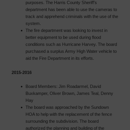
purposes. The Harris County Sheriff’s
department has been able to use the cameras to
track and apprehend criminals with the use of the
system.
The fire department was looking to invest in
better equipment to be used during flood
conditions such as Hurricane Harvey. The board
purchased a surplus Army High Water vehicle to
aid the Fire Department in its efforts.
2015-2016
Board Members: Jim Roadarmel, David
Buxkamper, Oliver Brown, James Teal, Denny
Hay
The board was approached by the Sundown
HOA to help with the replacement of the fence
surrounding the subdivision. The board
authorized the planning and building of the