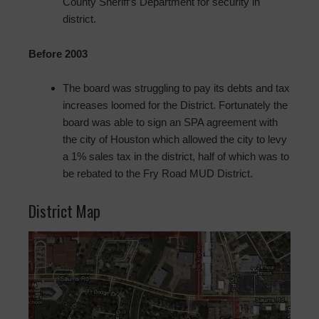
County Sheriff’s Department for security in
district.
Before 2003
The board was struggling to pay its debts and tax
increases loomed for the District. Fortunately the
board was able to sign an SPA agreement with
the city of Houston which allowed the city to levy
a 1% sales tax in the district, half of which was to
be rebated to the Fry Road MUD District.
District Map