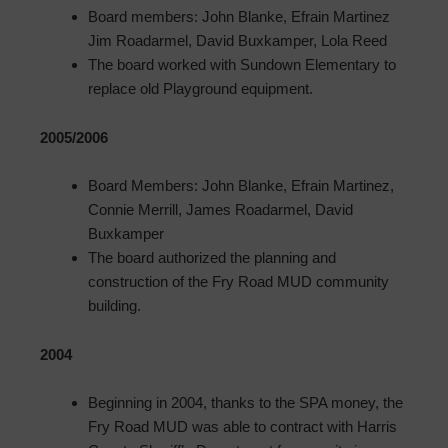
Board members: John Blanke, Efrain Martinez
Jim Roadarmel, David Buxkamper, Lola Reed
The board worked with Sundown Elementary to
replace old Playground equipment.
2005/2006
Board Members: John Blanke, Efrain Martinez,
Connie Merrill, James Roadarmel, David
Buxkamper
The board authorized the planning and
construction of the Fry Road MUD community
building.
2004
Beginning in 2004, thanks to the SPA money, the
Fry Road MUD was able to contract with Harris