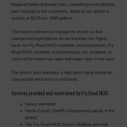
Regional Water Authority) fees, something most districts
pass through to the customers. Water in our district is
assess at $2.95 per 1000 gallons.
The board continues to manage its assets so that
unexpected expenditures do not translate into higher
taxes for Fry Road MUD residents and businesses. Fry
Road MUD residents and businesses are recipients of
some of the lowest tax rates and water rates in the area.
The district also maintains a high bond rating should an
unexpected need arise to sell bonds.
Services provided and maintained by Fry Road MUD:
Sewer and water
Harris County Sheriff’s Department patrols in the
district
The Fry Road MUD District Building and Half-