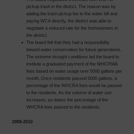
pickup trash in the district. The reason was by
adding the trash pickup fee to the water bill and
paying WCA directly, the district was able to
negotiate a reduced rate for the homeowners in
the district.
The board felt that they had a responsibility
toward water conservation for future generations.
The extreme drought conditions led the board to
institute a graduated payment of the WHCRWA
fees based on water usage over 5000 gallons per
month. Once residents passed 5000 gallons, a
percentage of the WHCRA fees would be passed
to the residents. As the volume of water use
increases, so doees the percentage of the
WHCRA fees passed to the residents.
2009-2010