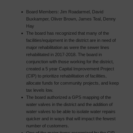
Board Members: Jim Roadarmel, David
Buxkamper, Oliver Brown, James Teal, Denny
Hay
The board has recognized that many of the
facilities/equipment in the district are in need of
major rehabilitation as were the sewer lines
rehabilitated in 2017-2018. The board in
conjunction with those working for the district,
created a 5 year Capital Improvement Project
(CIP) to prioritize rehabilitation of facilities,
allocate funds for community projects, and keep
tax levels low.
The board authorized a GPS mapping of the
water valves in the district and the addition of
water valves to be able to isolate water repairs
quicker and in ways that will impact the fewest
number of customers.
One of the major items recognized by the CIP