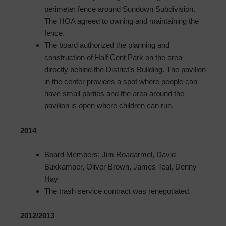
perimeter fence around Sundown Subdivision.
The HOA agreed to owning and maintaining the
fence.
The board authorized the planning and
construction of Half Cent Park on the area
directly behind the District’s Building. The pavilion
in the center provides a spot where people can
have small parties and the area around the
pavilion is open where children can run.
2014
Board Members: Jim Roadarmel, David
Buxkamper, Oliver Brown, James Teal, Denny
Hay
The trash service contract was renegotiated.
2012/2013