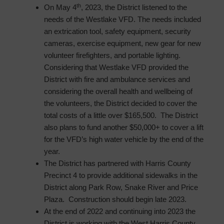
th
On May 4
, 2023, the District listened to the
needs of the Westlake VFD. The needs included
an extrication tool, safety equipment, security
cameras, exercise equipment, new gear for new
volunteer firefighters, and portable lighting.
Considering that Westlake VFD provided the
District with fire and ambulance services and
considering the overall health and wellbeing of
the volunteers, the District decided to cover the
total costs of a little over $165,500. The District
also plans to fund another $50,000+ to cover a lift
for the VFD’s high water vehicle by the end of the
year.
The District has partnered with Harris County
Precinct 4 to provide additional sidewalks in the
District along Park Row, Snake River and Price
Plaza. Construction should begin late 2023.
At the end of 2022 and continuing into 2023 the
District is working with the West Harris County