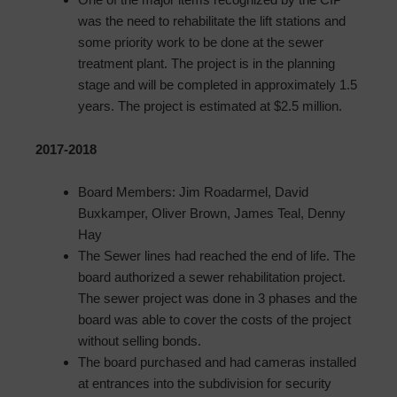
was the need to rehabilitate the lift stations and
some priority work to be done at the sewer
treatment plant. The project is in the planning
stage and will be completed in approximately 1.5
years. The project is estimated at $2.5 million.
2017-2018
Board Members: Jim Roadarmel, David
Buxkamper, Oliver Brown, James Teal, Denny
Hay
The Sewer lines had reached the end of life. The
board authorized a sewer rehabilitation project.
The sewer project was done in 3 phases and the
board was able to cover the costs of the project
without selling bonds.
The board purchased and had cameras installed
at entrances into the subdivision for security