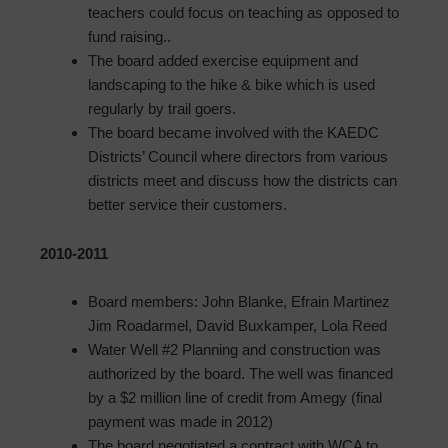
teachers could focus on teaching as opposed to
fund raising..
The board added exercise equipment and
landscaping to the hike & bike which is used
regularly by trail goers.
The board became involved with the KAEDC
Districts’ Council where directors from various
districts meet and discuss how the districts can
better service their customers.
2010-2011
Board members: John Blanke, Efrain Martinez
Jim Roadarmel, David Buxkamper, Lola Reed
Water Well #2 Planning and construction was
authorized by the board. The well was financed
by a $2 million line of credit from Amegy (final
payment was made in 2012)
The board negotiated a contract with WCA to