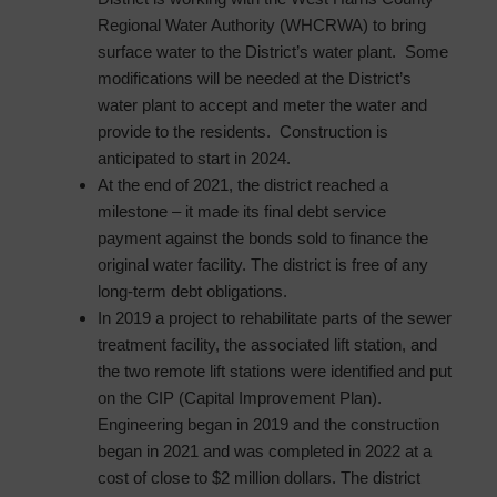
Regional Water Authority (WHCRWA) to bring
surface water to the District’s water plant. Some
modifications will be needed at the District’s
water plant to accept and meter the water and
provide to the residents. Construction is
anticipated to start in 2024.
At the end of 2021, the district reached a
milestone – it made its final debt service
payment against the bonds sold to finance the
original water facility. The district is free of any
long-term debt obligations.
In 2019 a project to rehabilitate parts of the sewer
treatment facility, the associated lift station, and
the two remote lift stations were identified and put
on the CIP (Capital Improvement Plan).
Engineering began in 2019 and the construction
began in 2021 and was completed in 2022 at a
cost of close to $2 million dollars. The district