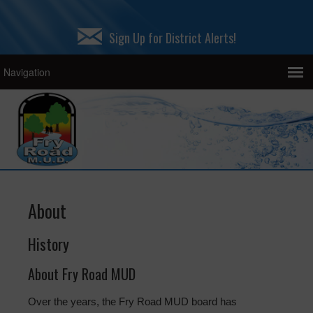
Sign Up for District Alerts!
About
History
About Fry Road MUD
Over the years, the Fry Road MUD board has