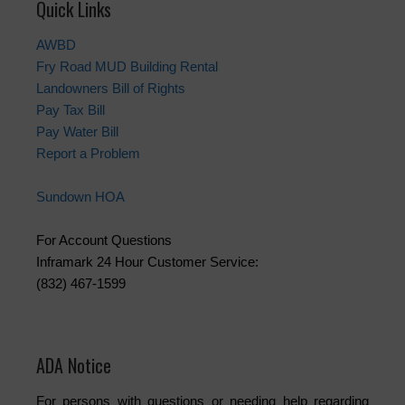
Quick Links
AWBD
Fry Road MUD Building Rental
Landowners Bill of Rights
Pay Tax Bill
Pay Water Bill
Report a Problem
Sundown HOA
For Account Questions
Inframark 24 Hour Customer Service:
(832) 467-1599
ADA Notice
For persons with questions or needing help regarding