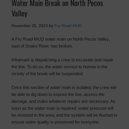
Water Main Break on North Pecos
Valley
November 26, 2023
by
Fry Road MUD
A Fry Road MUD water main on North Pecos Valley,
east of Snake River, has broken.
Inframark is dispatching a crew to excavate and repair
the line. To do so, the water service to homes in the
vicinity of the break will be suspended.
Once this section of water main is isolated, the crew will
be able to dig down to expose the line, assess the
damage, and make whatever repairs are necessary. As
soon as the water main is repaired, water pressure will
be restored to the area, and the system will be flushed to
ensure water quality is preserved for everyone.