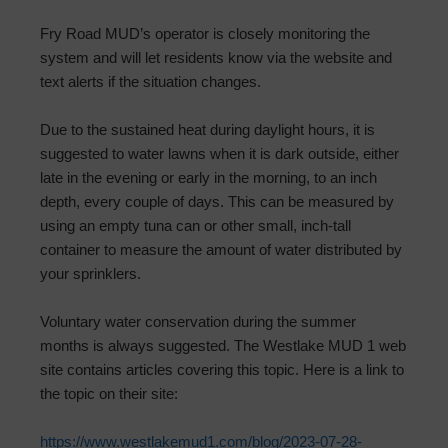
Fry Road MUD’s operator is closely monitoring the
system and will let residents know via the website and
text alerts if the situation changes.
Due to the sustained heat during daylight hours, it is
suggested to water lawns when it is dark outside, either
late in the evening or early in the morning, to an inch
depth, every couple of days. This can be measured by
using an empty tuna can or other small, inch-tall
container to measure the amount of water distributed by
your sprinklers.
Voluntary water conservation during the summer
months is always suggested. The Westlake MUD 1 web
site contains articles covering this topic. Here is a link to
the topic on their site:
https://www.westlakemud1.com/blog/2023-07-28-