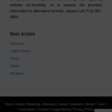
website accessibility, or to request the provided
information in alternative formats, please call (713) 951-
0800.
News Archive
General
Latest News
Trash
Water
Weather
Home
|
About
|
Meetings
|
Resource Center
|
Veterans
|
Water
|
Trash
|
Consultants
|
Contact
|
Legal Notice
|
Privacy Policy