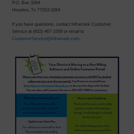
P.O. Box 3264
Houston, Tx 77253-3264
If you have questions, contact Inframark Customer
Service at (832) 467-1599 or email to
CustomerService@Inframark.com
.