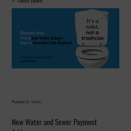
– Taxes Down
Posted in:
Water
New Water and Sewer Payment