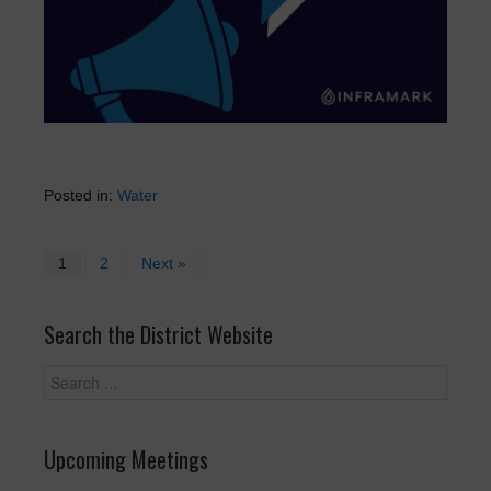
Posted in:
Water
1
2
Next »
Search the District Website
Upcoming Meetings