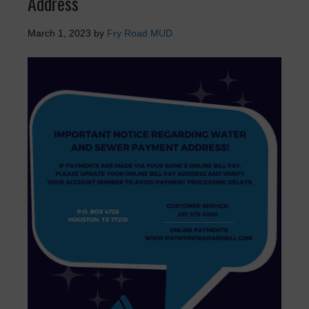
Address
March 1, 2023
by
Fry Road MUD