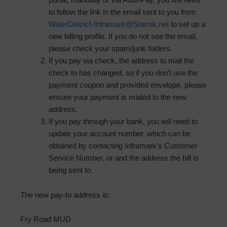
to follow the link in the email sent to you from
WaterDistrict-Inframark@Starnik.net
to set up a
new billing profile. If you do not see the email,
please check your spam/junk folders.
If you pay via check, the address to mail the
check to has changed, so if you don’t use the
payment coupon and provided envelope, please
ensure your payment is mailed to the new
address.
If you pay through your bank, you will need to
update your account number, which can be
obtained by contacting Inframark’s Customer
Service Number, or and the address the bill is
being sent to.
The new pay-to address is:
Fry Road MUD