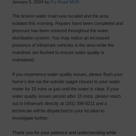
January 5, 2024
by
Fry Road MUD
The broken water main was located and the area
isolated this morning. Repairs have been completed and
pressure has been restored throughout the water
distribution system. You may notice an increased
presence of Inframark vehicles in the area while the
mainlines are flushed to ensure water quality is
maintained.
If you experience water quality issues, please flush your
home’s line via the outside spigot closest to your water
meter for 15 mins or just until the water is clear. If your
water quality issues persist after 15 mins, please reach
out to Inframark directly at (281) 398-8211 and a
technician will be dispatched to your location to
investigate further.
Thank you for your patience and understanding while