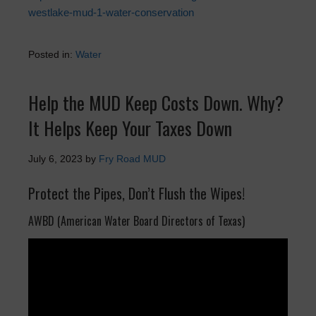
westlake-mud-1-water-conservation
Posted in:
Water
Help the MUD Keep Costs Down. Why?
It Helps Keep Your Taxes Down
July 6, 2023
by
Fry Road MUD
Protect the Pipes, Don’t Flush the Wipes!
AWBD (American Water Board Directors of Texas)