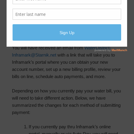
Inframark is moving to new billing software and online
customer portal. Please read on to learn how this will be
changing how customers remit payments for monthly
water usage.
You will have received an email from
WaterDistrict-
Inframark@Starnik.net
with a link that will take you to
Inframark’s portal where you can obtain your new
account number, set up a new billing profile, review your
bills on line, schedule auto payments, and more.
Depending on how you currently pay your water bill, you
will need to take different action. Below, we have
summarized the changes for each method of submitting
payment:
If you currently pay thru Inframark’s online
portal, manually or via Auto-Pay, you will need