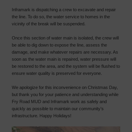
Inframark is dispatching a crew to excavate and repair
the line. To do so, the water service to homes in the
vicinity of the break will be suspended.
Once this section of water main is isolated, the crew will
be able to dig down to expose the line, assess the
damage, and make whatever repairs are necessary. As
soon as the water main is repaired, water pressure will
be restored to the area, and the system will be flushed to
ensure water quality is preserved for everyone.
We apologize for this inconvenience on Christmas Day,
but thank you for your patience and understanding while
Fry Road MUD and Inframark work as safely and
quickly as possible to maintain our community’s
infrastructure. Happy Holidays!