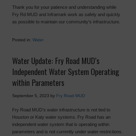
Thank you for your patience and understanding while
Fry Rd MUD and Inframark work as safely and quickly
as possible to maintain our community’s infrastructure.
Posted in:
Water
Water Update: Fry Road MUD’s
Independent Water System Operating
within Parameters
September 5, 2023
by
Fry Road MUD
Fry Road MUD’s water infrastructure is not tied to
Houston or Katy water systems. Fry Road has an
independent water system that is operating within
parameters and is not currently under water restrictions.