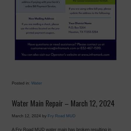
Posted in:
Water
Water Main Repair – March 12, 2024
March 12, 2024
by
Fry Road MUD
A Fry Road MUD water main has broken resulting in