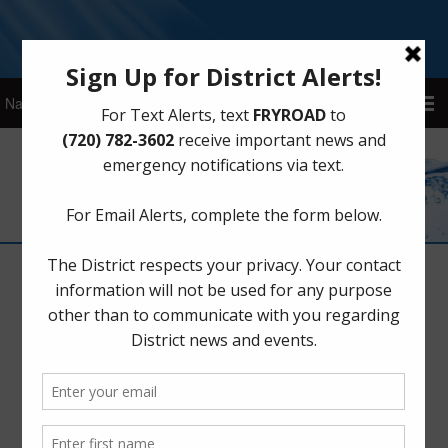
Sign Up for District Alerts!
Water
New Billing Portal: Please Re-enroll
for Auto-Pay
December 2, 2025
by
Fry Road MUD