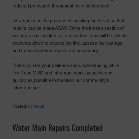
reduced pressures throughout the neighborhood.
Inframark is in the process of isolating the break so that
repairs can be made ASAP. Once the broken section of
water main is isolated, a construction crew will be able to
excavate down to expose the line, assess the damage,
and make whatever repairs are necessary.
Thank you for your patience and understanding while
Fry Road MUD and Inframark work as safely and
quickly as possible to maintain our community’s
infrastructure.
Posted in:
Water
Water Main Repairs Completed