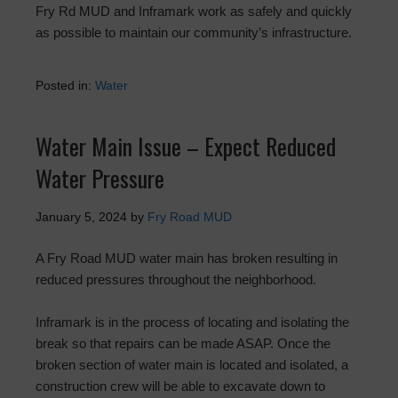
Fry Rd MUD and Inframark work as safely and quickly
as possible to maintain our community’s infrastructure.
Posted in:
Water
Water Main Issue – Expect Reduced
Water Pressure
January 5, 2024
by
Fry Road MUD
A Fry Road MUD water main has broken resulting in
reduced pressures throughout the neighborhood.
Inframark is in the process of locating and isolating the
break so that repairs can be made ASAP. Once the
broken section of water main is located and isolated, a
construction crew will be able to excavate down to