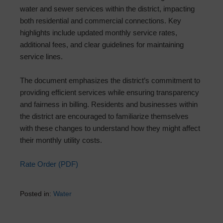
water and sewer services within the district, impacting
both residential and commercial connections. Key
highlights include updated monthly service rates,
additional fees, and clear guidelines for maintaining
service lines.
The document emphasizes the district’s commitment to
providing efficient services while ensuring transparency
and fairness in billing. Residents and businesses within
the district are encouraged to familiarize themselves
with these changes to understand how they might affect
their monthly utility costs.
Rate Order (PDF)
Posted in:
Water