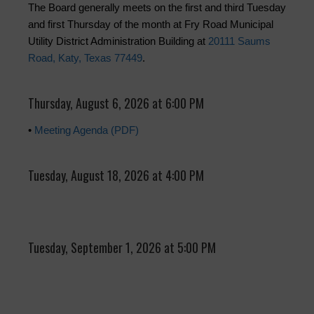
The Board generally meets on the first and third Tuesday
and first Thursday of the month at Fry Road Municipal
Utility District Administration Building at
20111 Saums
Road, Katy, Texas 77449
.
Thursday, August 6, 2026 at 6:00 PM
•
Meeting Agenda (PDF)
Tuesday, August 18, 2026 at 4:00 PM
Tuesday, September 1, 2026 at 5:00 PM