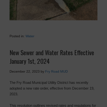
Posted in:
Water
New Sewer and Water Rates Effective
January 1st, 2024
December 22, 2023
by
Fry Road MUD
The Fry Road Municipal Utility District has recently
adopted a new rate order, effective from December 19,
2023.
This resolution outlines revised rates and regulations for