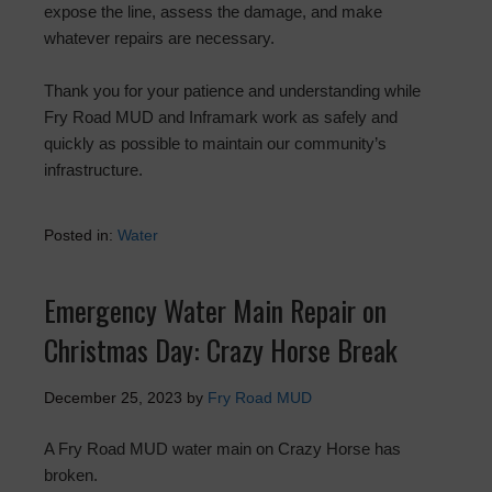
expose the line, assess the damage, and make
whatever repairs are necessary.
Thank you for your patience and understanding while
Fry Road MUD and Inframark work as safely and
quickly as possible to maintain our community’s
infrastructure.
Posted in:
Water
Emergency Water Main Repair on
Christmas Day: Crazy Horse Break
December 25, 2023
by
Fry Road MUD
A Fry Road MUD water main on Crazy Horse has
broken.