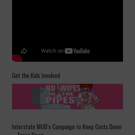
Get the Kids Involved
Interstate MUD’s Campaign to Keep Costs Down